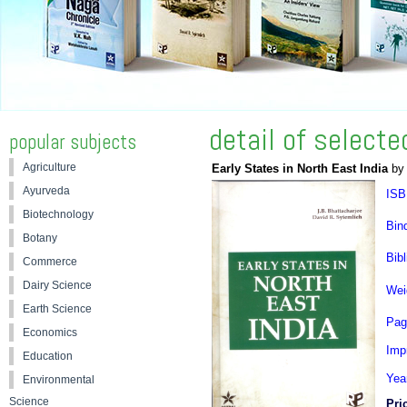
detail of select
popular subjects
Agriculture
Early States in North East India
by 
Ayurveda
ISB
Biotechnology
Bin
Botany
Bibl
Commerce
Dairy Science
Wei
Earth Science
Pag
Economics
Impr
Education
Yea
Environmental
Science
Pri