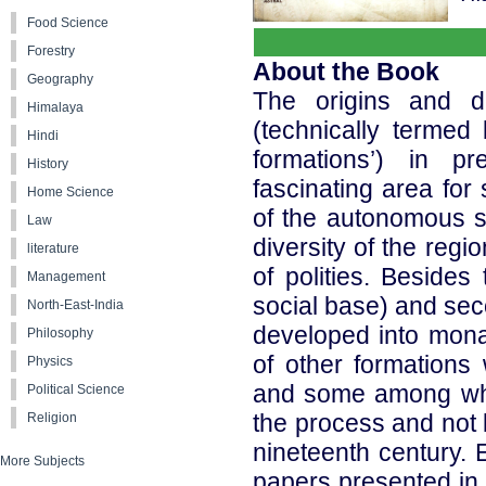
Food Science
Forestry
About the Book
Geography
The origins and de
Himalaya
(technically termed
Hindi
formations’) in pr
History
fascinating area for 
Home Science
of the autonomous soc
Law
diversity of the regi
literature
of polities. Besides
Management
social base) and sec
North-East-India
developed into mona
Philosophy
of other formations
Physics
and some among whi
Political Science
the process and not b
Religion
nineteenth century. 
More Subjects
papers presented in