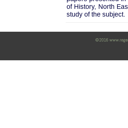
of History, North East
study of the subject.
©2016 www.regency