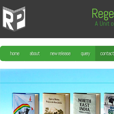
Rege
A Unit o
home
about
new release
query
contact