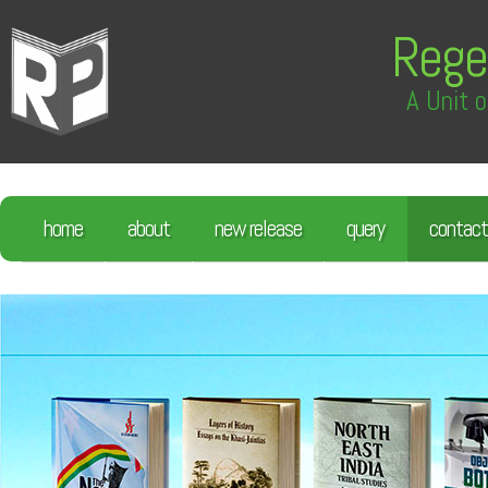
Rege
A Unit o
home
about
new release
query
contact