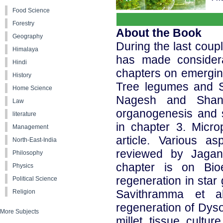
Food Science
Forestry
About the Book
Geography
During the last coupl
Himalaya
has made considera
Hindi
chapters on emerging 
History
Tree legumes and St
Home Science
Nagesh and Shant
Law
organogenesis and 
literature
in chapter 3. Micro
Management
article. Various 
North-East-India
reviewed by Jaga
Philosophy
chapter is on Bioe
Physics
regeneration in star
Political Science
Savithramma et a
Religion
regeneration of Dyso
More Subjects
millet tissue cultu