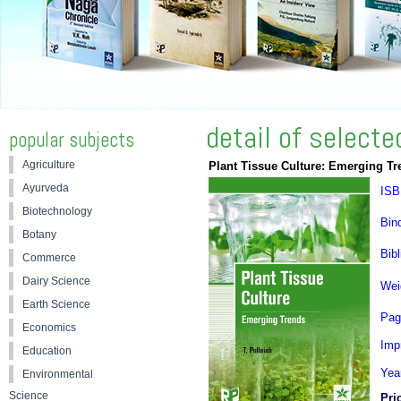
detail of select
popular subjects
Agriculture
Plant Tissue Culture: Emerging Tr
Ayurveda
ISB
Biotechnology
Bin
Botany
Bibl
Commerce
Dairy Science
Wei
Earth Science
Pag
Economics
Impr
Education
Yea
Environmental
Science
Pri