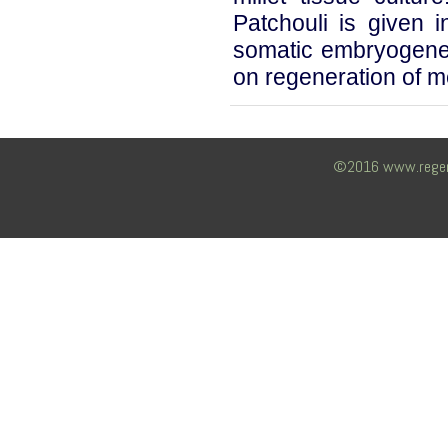
Patchouli is given 
somatic embryogenes
on regeneration of m
©2016 www.regency