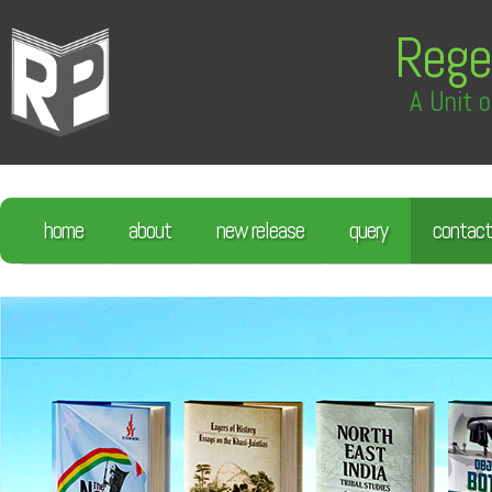
Rege
A Unit o
home
about
new release
query
contact