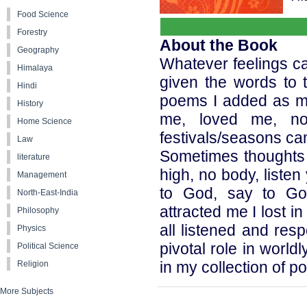
Food Science
Forestry
About the Book
Geography
Whatever feelings c
Himalaya
given the words to 
Hindi
poems I added as my
History
me, loved me, no
Home Science
festivals/seasons ca
Law
Sometimes thoughts s
literature
high, no body, liste
Management
to God, say to Go
North-East-India
attracted me I lost 
Philosophy
all listened and re
Physics
pivotal role in worl
Political Science
in my collection of p
Religion
More Subjects