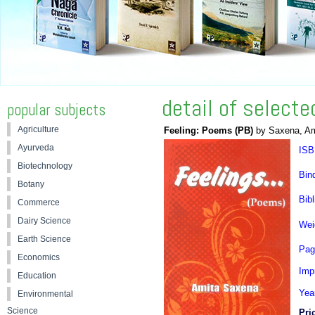
detail of select
popular subjects
Agriculture
Feeling: Poems (PB)
by Saxena, Am
Ayurveda
ISB
Biotechnology
Bin
Botany
Bibl
Commerce
Dairy Science
Wei
Earth Science
Pag
Economics
Impr
Education
Yea
Environmental
Science
Pri