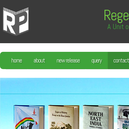
Rege
A Unit o
home
about
new release
query
contact