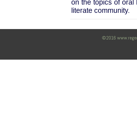
on the topics of oral
literate community.
©2016 www.regency