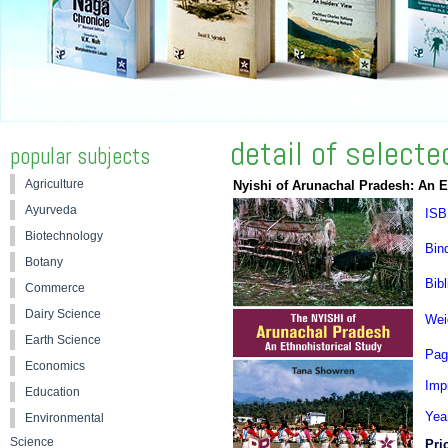
detail of select
popular subjects
Agriculture
Nyishi of Arunachal Pradesh: An E
Ayurveda
ISB
Biotechnology
Bin
Botany
Bibl
Commerce
Dairy Science
Wei
Earth Science
Pag
Economics
Impr
Education
Yea
Environmental
Science
Pri