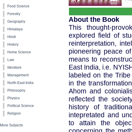
Food Science
Forestry
About the Book
Geography
This thought-provo
Himalaya
explored field of stu
Hindi
reinterpretation, int
History
pioneering peace of 
Home Science
means to reconstruct
Law
East India, i.e. NYIS
literature
labeled on the Trib
Management
in the transformatio
North-East-India
Ahom and coloniali
Philosophy
reflected the societ
Physics
history of tradition
Political Science
intepretated and un
Religion
to attain the obje
More Subjects
concerning the meth