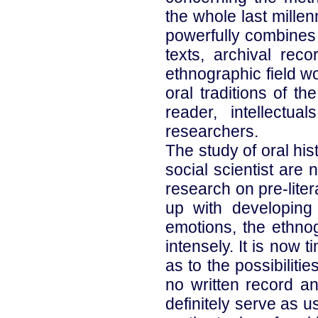
the whole last millen
powerfully combines 
texts, archival rec
ethnographic field wo
oral traditions of t
reader, intellectua
researchers.
The study of oral his
social scientist are 
research on pre-lite
up with developing
emotions, the ethno
intensely. It is now 
as to the possibilit
no written record an
definitely serve as 