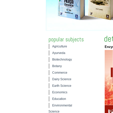
de
popular subjects
Agriculture
Enzy
Ayurveda
Biotechnology
Botany
Commerce
Dairy Science
Earth Science
Economics
Education
Environmental
Science