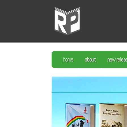
home
about
new relea