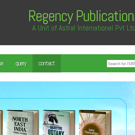
Regency Publication
A Unit of Astral International Pvt Lt
se
query
contact