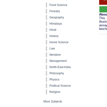
Food Science
Forestry
Abou
Geography
This 
illus
Himalaya
assay
bioch
Hindi
History
Home Science
Law
literature
Management
North-East-India
Philosophy
Physics
Political Science
Religion
More Subjects