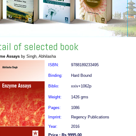
tail of selected book
me Assays
by Singh, Abhilasha
ISBN:
9788189233495
Binding:
Hard Bound
Biblio:
xxiv+1062p
Weight:
1426 gms
Pages:
1086
Imprint:
Regency Publications
Year:
2016
Price : Rs 9995.00