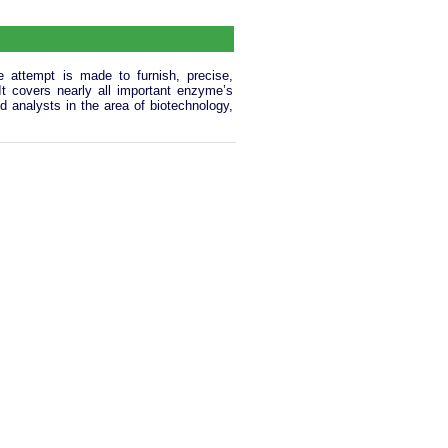
 attempt is made to furnish, precise,
 It covers nearly all important enzyme’s
d analysts in the area of biotechnology,