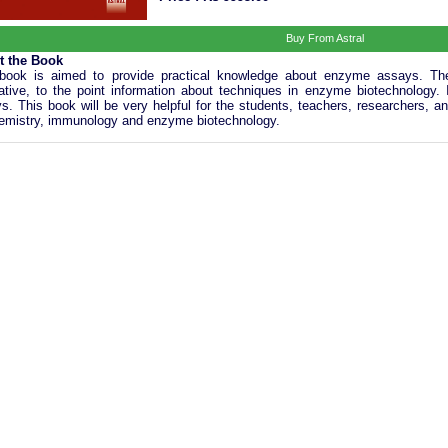
Buy From Astral
t the Book
book is aimed to provide practical knowledge about enzyme assays. The
trative, to the point information about techniques in enzyme biotechnology.
s. This book will be very helpful for the students, teachers, researchers, an
emistry, immunology and enzyme biotechnology.