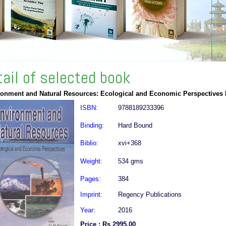
tail of selected book
ronment and Natural Resources: Ecological and Economic Perspectives
ISBN:
9788189233396
Binding:
Hard Bound
Biblio:
xvi+368
Weight:
534 gms
Pages:
384
Imprint:
Regency Publications
Year:
2016
Price : Rs 2995.00