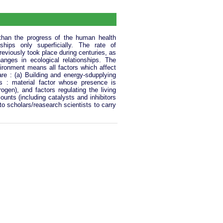
 than the progress of the human health
hips only superficially. The rate of
reviously took place during centuries, as
nges in ecological relationships. The
ironment means all factors which affect
re : (a) Building and energy-sdupplying
 : material factor whose presence is
gen), and factors regulating the living
nts (including catalysts and inhibitors
to scholars/reasearch scientists to carry