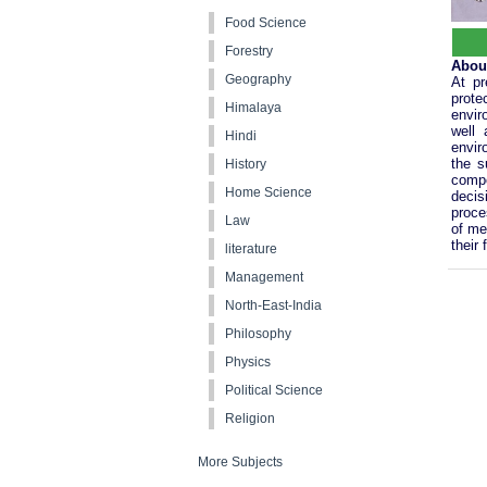
Food Science
Forestry
Abou
Geography
At pr
prot
Himalaya
envir
well 
Hindi
envir
the s
History
compo
Home Science
decis
proce
Law
of me
their
literature
Management
North-East-India
Philosophy
Physics
Political Science
Religion
More Subjects