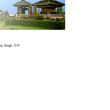
by Singh, O P