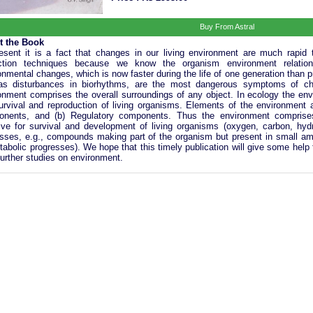
Buy From Astral
t the Book
esent it is a fact that changes in our living environment are much rapid
ection techniques because we know the organism environment relations
onmental changes, which is now faster during the life of one generation than p
as disturbances in biorhythms, are the most dangerous symptoms of cha
onment comprises the overall surroundings of any object. In ecology the env
urvival and reproduction of living organisms. Elements of the environment a
nents, and (b) Regulatory components. Thus the environment comprises
ive for survival and development of living organisms (oxygen, carbon, hydro
sses, e.g., compounds making part of the organism but present in small amou
tabolic progresses). We hope that this timely publication will give some help 
 further studies on environment.