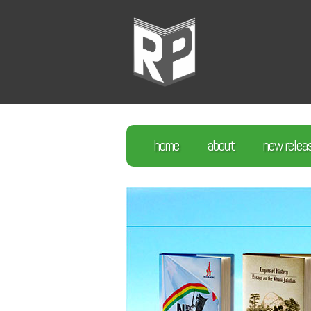
home
about
new relea