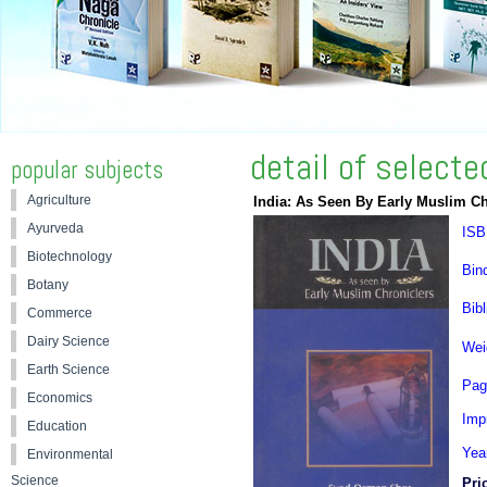
detail of select
popular subjects
Agriculture
India: As Seen By Early Muslim Ch
Ayurveda
ISB
Biotechnology
Bin
Botany
Bibl
Commerce
Dairy Science
Wei
Earth Science
Pag
Economics
Impr
Education
Yea
Environmental
Science
Pri