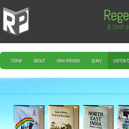
Rege
A Unit o
home
about
new release
query
contact