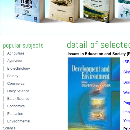
detail of select
popular subjects
Agriculture
Issues in Education and Society (
Ayurveda
ISB
Biotechnology
Bin
Botany
Bibl
Commerce
Dairy Science
Wei
Earth Science
Pag
Economics
Impr
Education
Yea
Environmental
Science
Pri