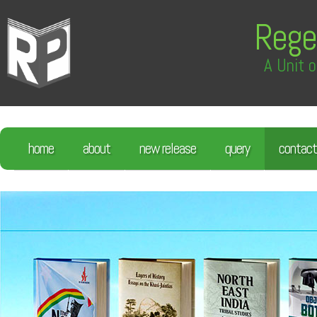
Rege
A Unit o
home
about
new release
query
contact