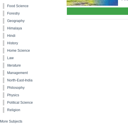
Food Science
Forestry
Geography
Himalaya
Hindi
History
Home Science
Law
literature
Management
North-East-India
Philosophy
Physics
Political Science
Religion
More Subjects