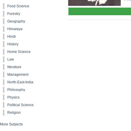
Food Science
Forestry
Geography
Himalaya
Hindi
History
Home Science
Law
literature
Management
North-East-India
Philosophy
Physics
Political Science
Religion
More Subjects