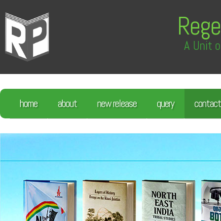
Rege
A Unit o
home
about
new release
query
contact