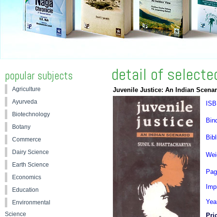
detail of select
popular subjects
Agriculture
Juvenile Justice: An Indian Scenar
Ayurveda
ISB
Biotechnology
Bin
Botany
Bibl
Commerce
Dairy Science
Wei
Earth Science
Pag
Economics
Impr
Education
Yea
Environmental
Science
Pri