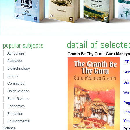
detail of select
popular subjects
Agriculture
Granth Be Thy Guru: Guru Maneyo
Ayurveda
ISB
Biotechnology
Bin
Botany
Bibl
Commerce
Dairy Science
Wei
Earth Science
Pag
Economics
Impr
Education
Yea
Environmental
Science
Pri