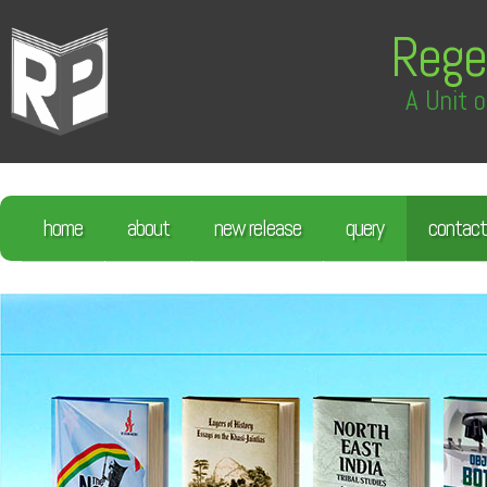
Rege
A Unit o
home
about
new release
query
contact