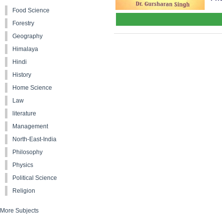
Food Science
Forestry
Geography
Himalaya
Hindi
History
Home Science
Law
literature
Management
North-East-India
Philosophy
Physics
Political Science
Religion
More Subjects