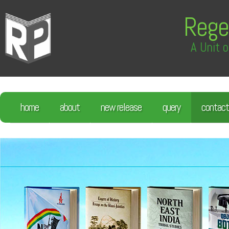
Rege
A Unit o
home
about
new release
query
contact