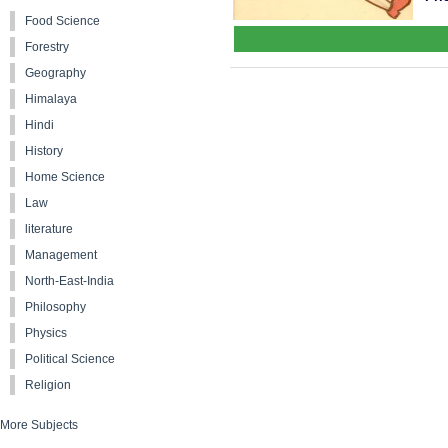
Food Science
Forestry
Geography
Himalaya
Hindi
History
Home Science
Law
literature
Management
North-East-India
Philosophy
Physics
Political Science
Religion
More Subjects