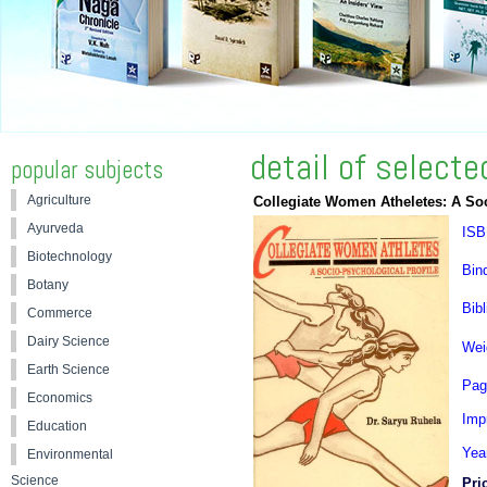
detail of select
popular subjects
Agriculture
Collegiate Women Atheletes: A Soc
Ayurveda
ISB
Biotechnology
Bin
Botany
Bibl
Commerce
Dairy Science
Wei
Earth Science
Pag
Economics
Impr
Education
Yea
Environmental
Science
Pri