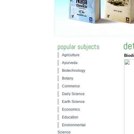
de
popular subjects
Agriculture
Biodi
Ayurveda
Biotechnology
Botany
Commerce
Dairy Science
Earth Science
Economics
Education
Environmental
Science