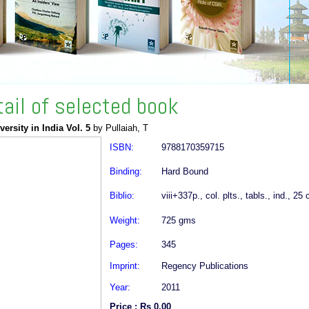
tail of selected book
versity in India Vol. 5
by Pullaiah, T
ISBN:
9788170359715
Binding:
Hard Bound
Biblio:
viii+337p., col. plts., tabls., ind., 25
Weight:
725 gms
Pages:
345
Imprint:
Regency Publications
Year:
2011
Price : Rs 0.00