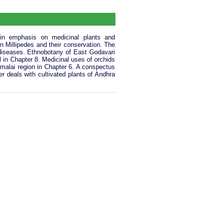
ain emphasis on medicinal plants and
 on Millipedes and their conservation. The
 diseases. Ethnobotany of East Godavari
l in Chapter 8. Medicinal uses of orchids
amalai region in Chapter 6. A conspectus
r deals with cultivated plants of Andhra