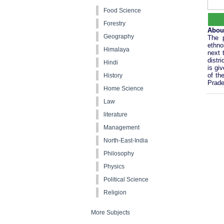
Food Science
Forestry
Abou
Geography
The p
ethno
Himalaya
next 
distr
Hindi
is gi
of th
History
Prade
Home Science
Law
literature
Management
North-East-India
Philosophy
Physics
Political Science
Religion
More Subjects