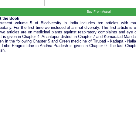
Buy From Astral
t the Book
resent volume 5 of Biodiversity in India includes ten articles with m
botany. For the first time we included of animal diversity. The first article is
two articles are on medicinal plants against respiratory complaints and eye
ict is given in Chapter 4, Anantapur district in Chapter 7 and Komaralad Manda
ven in the following Chapter 5 and Green medicine of Tirupati - Kadapa - Nall
e Tribe Eragrostidae in Andhra Pradesh is given in Chapter 9. The last Chapte
sh.