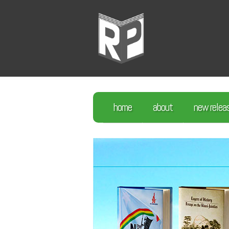
home
about
new relea