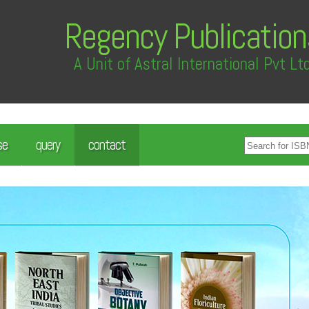
Regency Publication
A Unit of Astral International Pvt Lt
se
query
contact