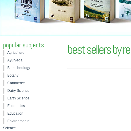
popular subjects
best sellers by r
Agriculture
Ayurveda
Biotechnology
Botany
Commerce
Dairy Science
Earth Science
Economics
Education
Environmental
Science