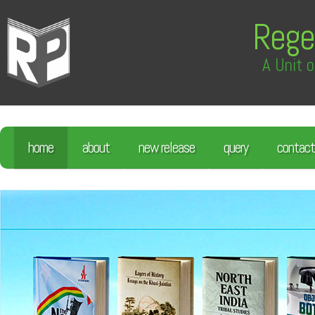
Rege
A Unit o
home
about
new release
query
contact