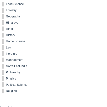
Food Science
Forestry
Geography
Himalaya
Hindi
History
Home Science
Law
literature
Management
North-East-India
Philosophy
Physics
Political Science
Religion