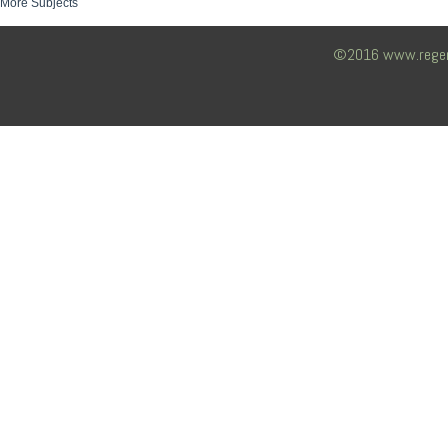
More Subjects
©2016 www.regency