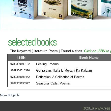
selected books
The Keyword [ literature,Poem ] Found 4 titles.
Click on ISBN to 
ISBN
Book Name
Feeling: Poems
9789359195162
Gehraiyan: Hafiz E Merathi Ka Kalaam
9789354618376
Reflection: A Collection of Poems
9789359196442
Seasonal Calls: Poems
9789359193977
More Subjects
©2016 www.regency