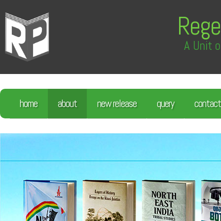
Rege
A Unit o
home
about
new release
query
contact