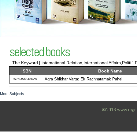
selected books
The Keyword [ intemational Relation,International Affairs,Politi ] 
ISBN
Book Name
Agra Shikhar Varta: Ek Rachnatamak Pahel
9789354618628
More Subjects
©2016 www.regency