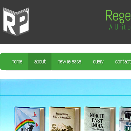
Rege
A Unit o
home
about
new release
query
contact