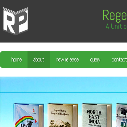
Rege
A Unit o
home
about
new release
query
contact