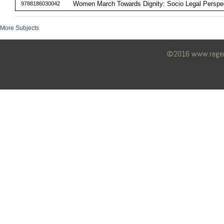
Women March Towards Dignity: Socio Legal Perspe
9788186030042
More Subjects
©2016 www.regency