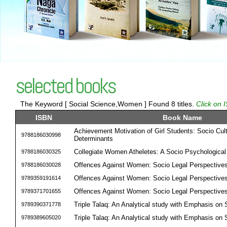
selected books
The Keyword [ Social Science,Women ] Found 8 titles.
Click on 
ISBN
Book Name
Achievement Motivation of Girl Students: Socio Cult
9788186030998
Determinants
Collegiate Women Atheletes: A Socio Psychological 
9788186030325
Offences Against Women: Socio Legal Perspective
9788186030028
Offences Against Women: Socio Legal Perspective
9789359191614
Offences Against Women: Socio Legal Perspective
9789371701655
Triple Talaq: An Analytical study with Emphasis on
9789390371778
Triple Talaq: An Analytical study with Emphasis on
9789389605020