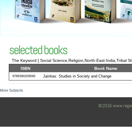
selected books
The Keyword [ Social Science,Religion,North-East-India,Tribal St 
ISBN
Book Name
Jaintias: Studies in Society and Change
9789390259595
More Subjects
©2016 www.regency