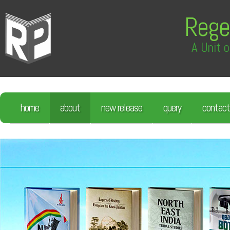
Rege
A Unit o
home
about
new release
query
contact