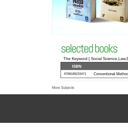
selected books
The Keyword [ Social Science,Law,D
ISBN
Conventional Method
9788189233471
More Subjects