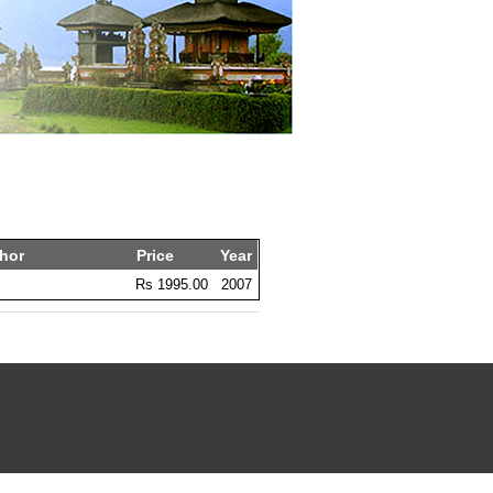
hor
Price
Year
m
Rs 1995.00
2007