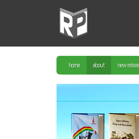
home
about
new relea