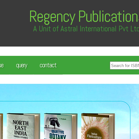
Regency Publication
A Unit of Astral International Pvt Lt
se
query
contact