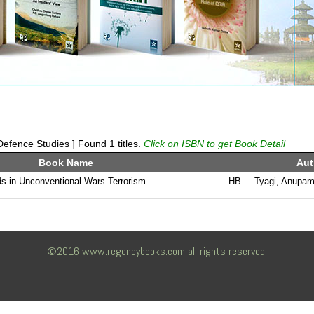
efence Studies ] Found 1 titles.
Click on ISBN to get Book Detail
Book Name
Aut
s in Unconventional Wars Terrorism
HB
Tyagi, Anupa
©2016 www.regencybooks.com all rights reserved.