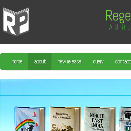
Rege
A Unit o
home
about
new release
query
contact