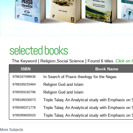
selected books
The Keyword [ Religion,Social Science ] Found 6 titles.
Click on 
ISBN
Book Name
In Search of Praxis theology for the Nagas
9788187498636
Religion God and Islam
9788189233464
Religion God and Islam
9789359192796
Triple Talaq: An Analytical study with Emphasis on
9788186030073
Triple Talaq: An Analytical study with Emphasis on
9789390371778
Triple Talaq: An Analytical study with Emphasis on
9789389605020
More Subjects