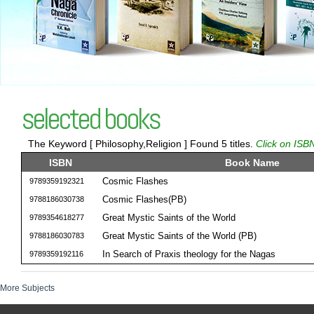
selected books
The Keyword [ Philosophy,Religion ] Found 5 titles.
Click on ISBN
ISBN
Book Name
Cosmic Flashes
9789359192321
Cosmic Flashes(PB)
9788186030738
Great Mystic Saints of the World
9789354618277
Great Mystic Saints of the World (PB)
9788186030783
In Search of Praxis theology for the Nagas
9789359192116
More Subjects