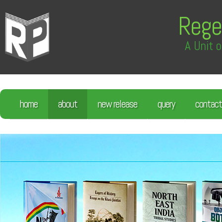
Rege
A Unit o
home
about
new release
query
contact