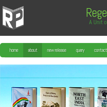
Rege
A Unit o
home
about
new release
query
contact