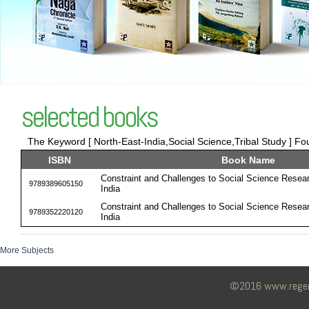
selected books
The Keyword [ North-East-India,Social Science,Tribal Study ] Fou
ISBN
Book Name
Constraint and Challenges to Social Science Resear
9789389605150
India
Constraint and Challenges to Social Science Resear
9789352220120
India
More Subjects
©2016 www.regency