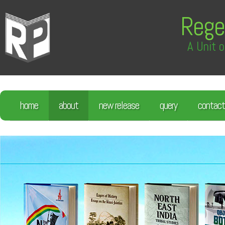
Rege
A Unit o
home
about
new release
query
contact