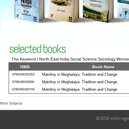
selected books
The Keyword [ North-East-India,Social Science,Sociology,Women 
ISBN
Book Name
Matriliny in Meghalaya: Tradition and Change
9789359191553
Matriliny in Meghalaya: Tradition and Change
9788186030691
Matriliny in Meghalaya: Tradition and Change
9789390259700
More Subjects
©2016 www.regency