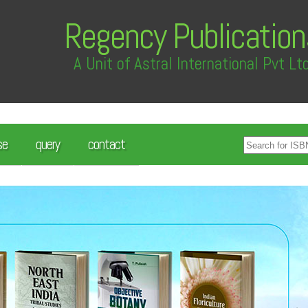
Regency Publication
A Unit of Astral International Pvt Lt
se
query
contact