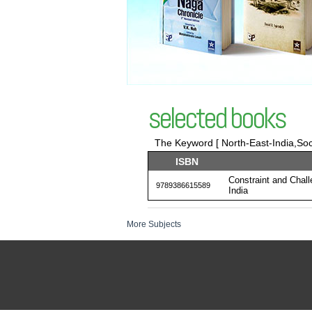
selected books
The Keyword [ North-East-India,Soci
ISBN
Constraint and Chal
9789386615589
India
More Subjects