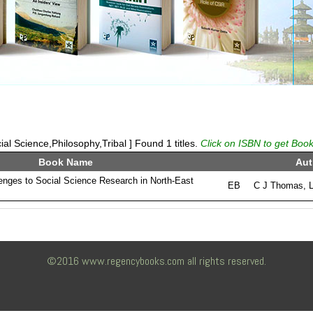
al Science,Philosophy,Tribal ] Found 1 titles.
Click on ISBN to get Book
Book Name
Aut
lenges to Social Science Research in North-East
EB
C J Thomas, 
©2016 www.regencybooks.com all rights reserved.