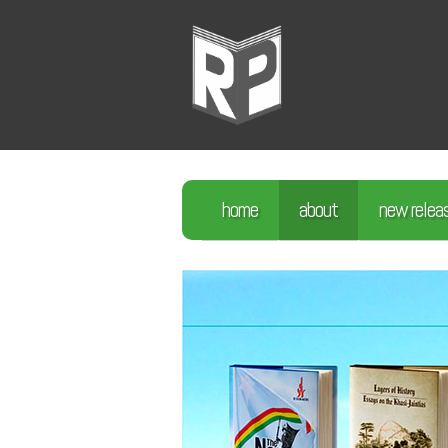
home
about
new relea