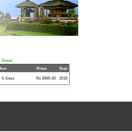
 Detail
hor
Price
Year
L S Gass
Rs 8995.00
2018