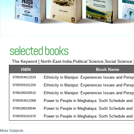
selected books
The Keyword [ North-East-India,Political Science,Social Science ]
ISBN
Book Name
Ethnicity in Manipur: Experiences Issues and Persp
9789354613319
Ethnicity in Manipur: Experiences Issues and Persp
9789359191256
Ethnicity in Manipur: Experiences Issues and Persp
9788186030516
Power to People in Meghalaya: Sixth Schedule and
9789354613388
Power to People in Meghalaya: Sixth Schedule and
9788186030646
Power to People in Meghalaya: Sixth Schedule and
9789359191676
More Subjects