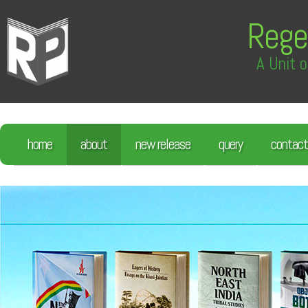
Rege
A Unit o
home
about
new release
query
contact