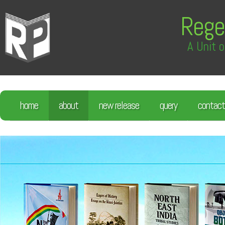
Rege
A Unit o
home
about
new release
query
contact