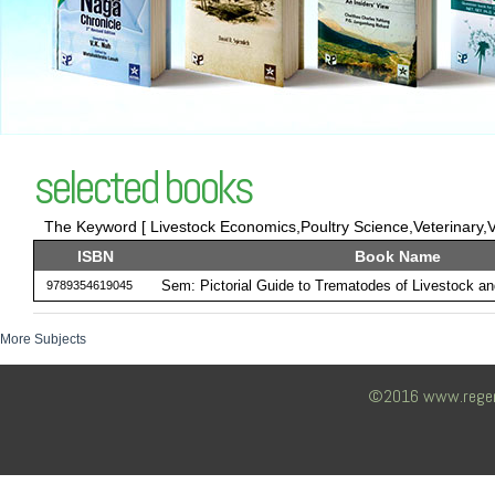
selected books
The Keyword [ Livestock Economics,Poultry Science,Veterinary,Ve
ISBN
Book Name
Sem: Pictorial Guide to Trematodes of Livestock and
9789354619045
More Subjects
©2016 www.regency