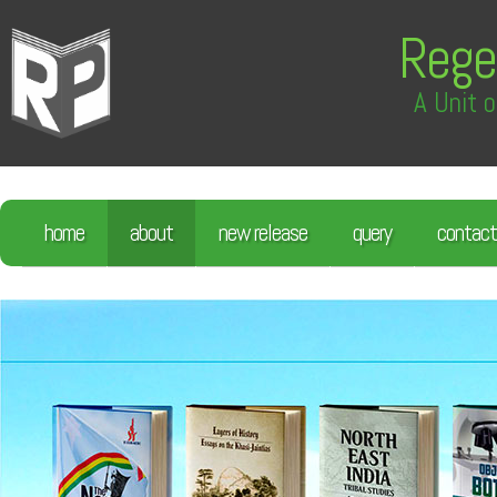
Rege
A Unit o
home
about
new release
query
contact