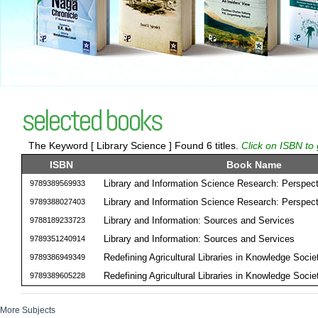
selected books
The Keyword [ Library Science ] Found 6 titles.
Click on ISBN to 
ISBN
Book Name
Library and Information Science Research: Perspect
9789389569933
Library and Information Science Research: Perspect
9789388027403
Library and Information: Sources and Services
9788189233723
Library and Information: Sources and Services
9789351240914
Redefining Agricultural Libraries in Knowledge Socie
9789386949349
Redefining Agricultural Libraries in Knowledge Socie
9789389605228
More Subjects