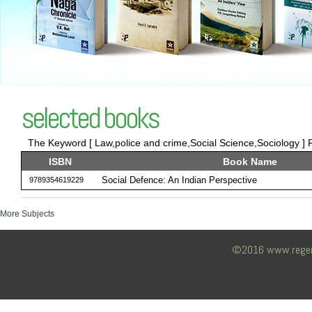
selected books
The Keyword [ Law,police and crime,Social Science,Sociology ] F
ISBN
Book Name
Social Defence: An Indian Perspective
9789354619229
More Subjects
©2016 www.regency