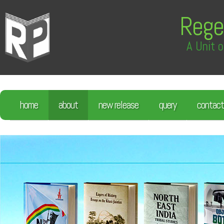
Rege
A Unit o
home
about
new release
query
contact