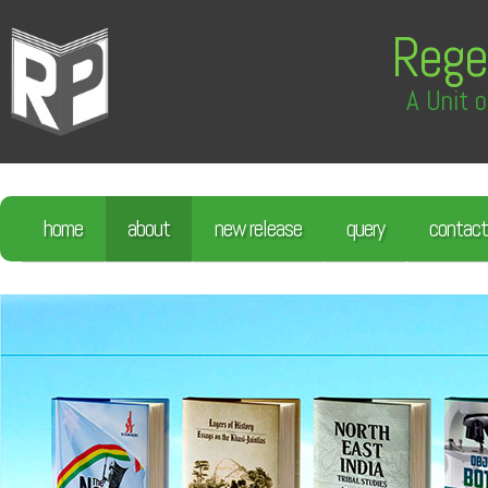
Rege
A Unit o
home
about
new release
query
contact