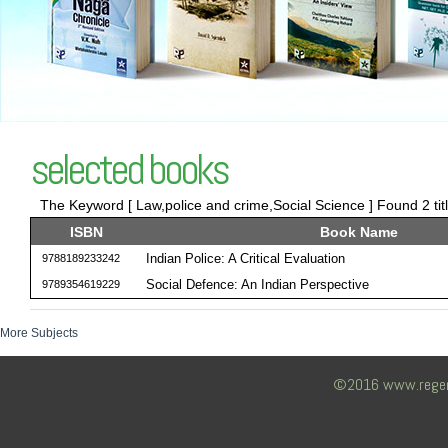
selected books
The Keyword [ Law,police and crime,Social Science ] Found 2 tit
ISBN
Book Name
Indian Police: A Critical Evaluation
9788189233242
Social Defence: An Indian Perspective
9789354619229
More Subjects
©2016 www.regency