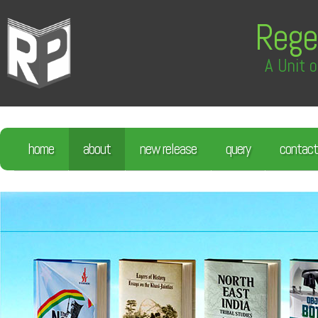
Rege
A Unit o
home
about
new release
query
contact