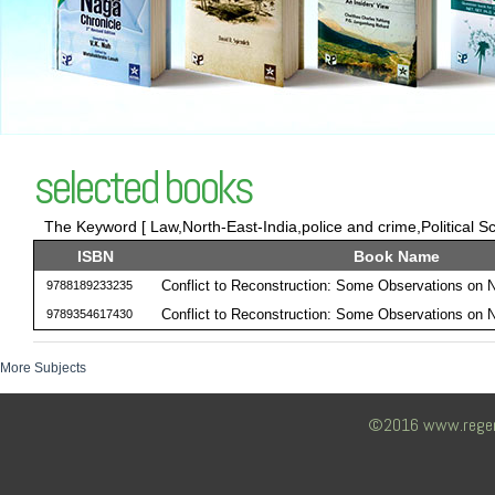
selected books
The Keyword [ Law,North-East-India,police and crime,Political Sc
ISBN
Book Name
Conflict to Reconstruction: Some Observations on 
9788189233235
Conflict to Reconstruction: Some Observations on 
9789354617430
More Subjects
©2016 www.regency