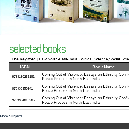
selected books
The Keyword [ Law,North-East-India,Political Science,Social Scie 
ISBN
Book Name
Coming Out of Violence: Essays on Ethnicity Confli
9788189233181
Peace Process in North East india
Coming Out of Violence: Essays on Ethnicity Confli
9789389569414
Peace Process in North East india
Coming Out of Violence: Essays on Ethnicity Confli
9789354613265
Peace Process in North East india
More Subjects