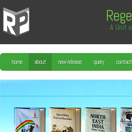
Rege
A Unit o
home
about
new release
query
contact