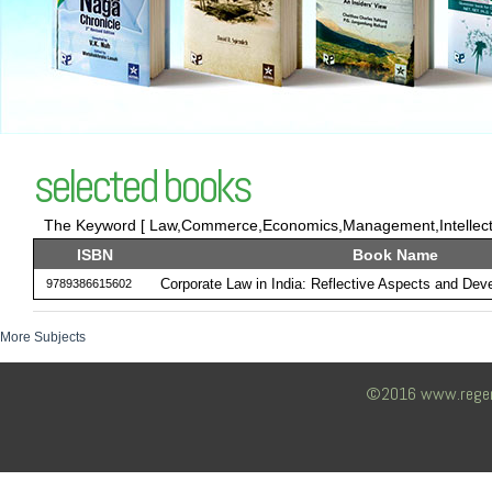
selected books
The Keyword [ Law,Commerce,Economics,Management,Intellectua
ISBN
Book Name
Corporate Law in India: Reflective Aspects and Dev
9789386615602
More Subjects
©2016 www.regency