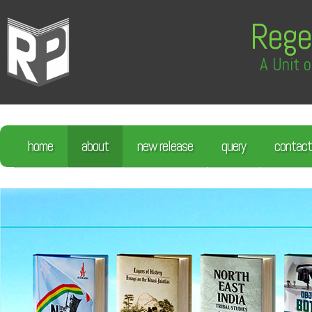
Rege
A Unit o
home
about
new release
query
contact