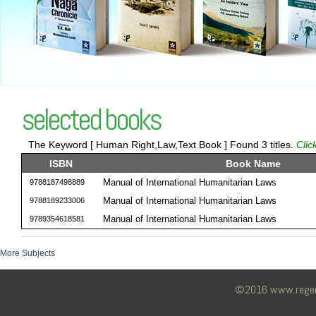
selected books
The Keyword [ Human Right,Law,Text Book ] Found 3 titles.
Clic
ISBN
Book Name
Manual of International Humanitarian Laws
9788187498889
Manual of International Humanitarian Laws
9788189233006
Manual of International Humanitarian Laws
9789354618581
More Subjects
©2016 www.regency