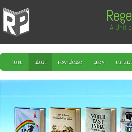
Rege
A Unit o
home
about
new release
query
contact