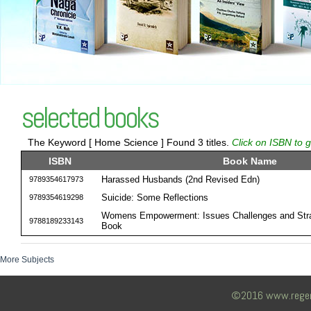
selected books
The Keyword [ Home Science ] Found 3 titles.
Click on ISBN to g
ISBN
Book Name
Harassed Husbands (2nd Revised Edn)
9789354617973
Suicide: Some Reflections
9789354619298
Womens Empowerment: Issues Challenges and Stra
9788189233143
Book
More Subjects
©2016 www.regency