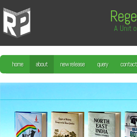
Rege
A Unit o
home
about
new release
query
contact