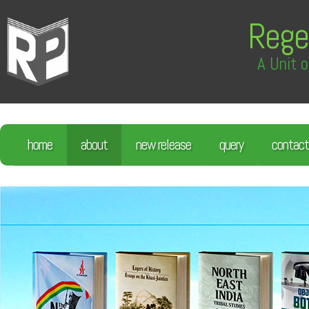
Rege
A Unit o
home
about
new release
query
contact