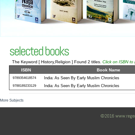
selected books
The Keyword [ History,Religion ] Found 2 titles.
Click on ISBN to 
ISBN
Book Name
India: As Seen By Early Muslim Chronicles
9789354618574
India: As Seen By Early Muslim Chronicles
9788189233129
More Subjects
©2016 www.regency