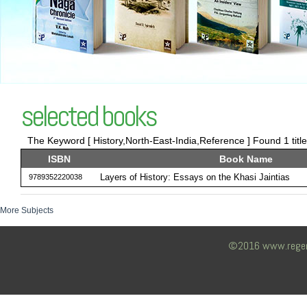
selected books
The Keyword [ History,North-East-India,Reference ] Found 1 titl
ISBN
Book Name
Layers of History: Essays on the Khasi Jaintias
9789352220038
More Subjects
©2016 www.regency