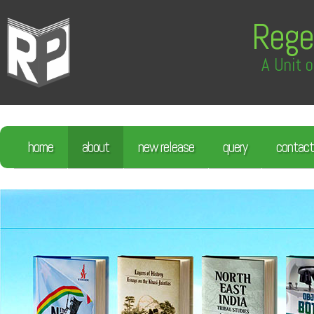
Rege
A Unit o
home
about
new release
query
contact