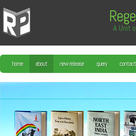
Rege
A Unit o
home
about
new release
query
contact