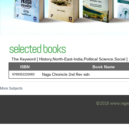
selected books
The Keyword [ History,North-East-India,Political Science,Social ]
ISBN
Book Name
Naga Chronicle 2nd Rev edn
9789352220083
More Subjects
©2016 www.regency