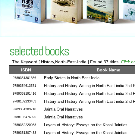
selected books
The Keyword [ History,North-East-India ] Found 37 titles.
Click o
ISBN
Book Name
Early States in North East India
9789351301356
History and History Writing in North East india 2nd
9789354613371
History and History Writing in North East india 2nd
9789359191416
History and History Writing in North East india 2nd
9788189233433
Jaintia Oral Narratives
9789351309710
Jaintia Oral Narratives
9788193476925
Layers of History: Essays on the Khasi Jaintias
9789352220038
Layers of History: Essays on the Khasi Jaintias
9789351307433