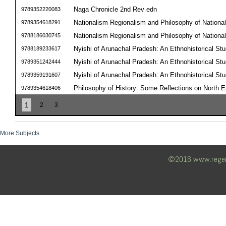
Naga Chronicle 2nd Rev edn
9789352220083
Nationalism Regionalism and Philosophy of National 
9789354618291
Nationalism Regionalism and Philosophy of National 
9788186030745
Nyishi of Arunachal Pradesh: An Ethnohistorical St
9788189233617
Nyishi of Arunachal Pradesh: An Ethnohistorical St
9789351242444
Nyishi of Arunachal Pradesh: An Ethnohistorical St
9789359191607
Philosophy of History: Some Reflections on North E
9789354618406
1
2
3
More Subjects
©2016 www.regency