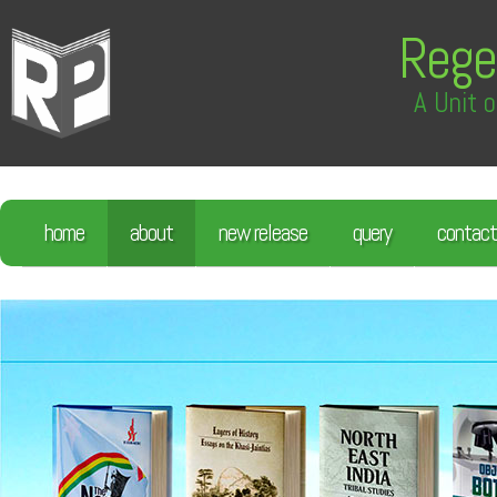
Rege
A Unit o
home
about
new release
query
contact