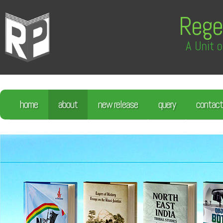
Rege
A Unit o
home
about
new release
query
contact