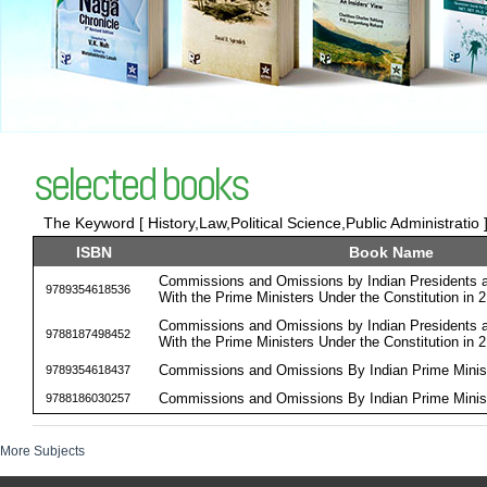
selected books
The Keyword [ History,Law,Political Science,Public Administratio 
ISBN
Book Name
Commissions and Omissions by Indian Presidents an
9789354618536
With the Prime Ministers Under the Constitution in 
Commissions and Omissions by Indian Presidents an
9788187498452
With the Prime Ministers Under the Constitution in 
Commissions and Omissions By Indian Prime Minist
9789354618437
Commissions and Omissions By Indian Prime Minist
9788186030257
More Subjects