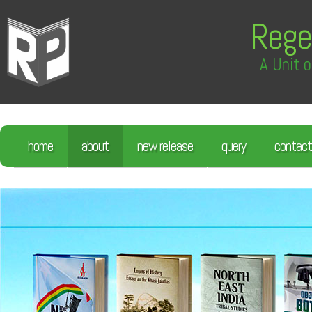
Rege
A Unit o
home
about
new release
query
contact