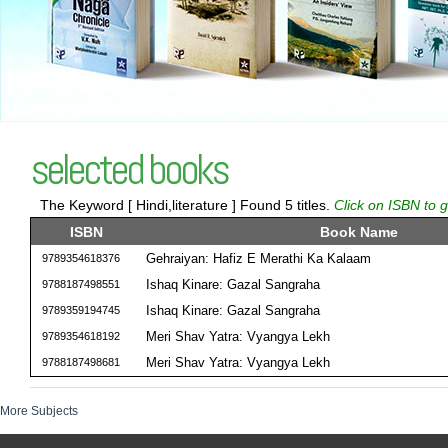
selected books
The Keyword [ Hindi,literature ] Found 5 titles.
Click on ISBN to g
ISBN
Book Name
Gehraiyan: Hafiz E Merathi Ka Kalaam
9789354618376
Ishaq Kinare: Gazal Sangraha
9788187498551
Ishaq Kinare: Gazal Sangraha
9789359194745
Meri Shav Yatra: Vyangya Lekh
9789354618192
Meri Shav Yatra: Vyangya Lekh
9788187498681
More Subjects