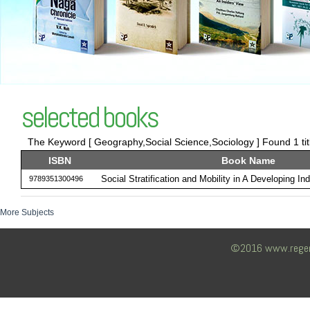
selected books
The Keyword [ Geography,Social Science,Sociology ] Found 1 tit
ISBN
Book Name
Social Stratification and Mobility in A Developing Ind
9789351300496
More Subjects
©2016 www.regency