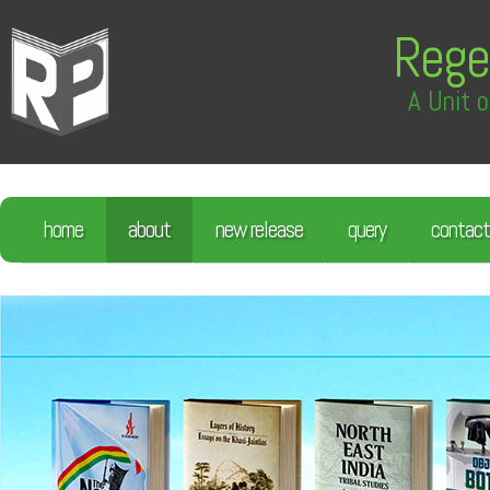
Rege
A Unit o
home
about
new release
query
contact