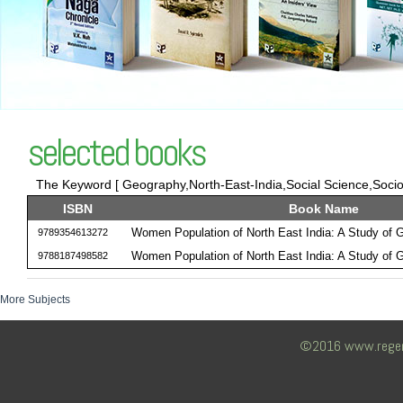
selected books
The Keyword [ Geography,North-East-India,Social Science,Sociol
ISBN
Book Name
Women Population of North East India: A Study of
9789354613272
Women Population of North East India: A Study of
9788187498582
More Subjects
©2016 www.regency