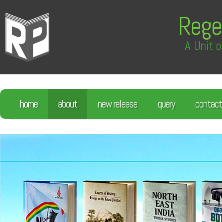
Rege
A Unit o
home
about
new release
query
contact