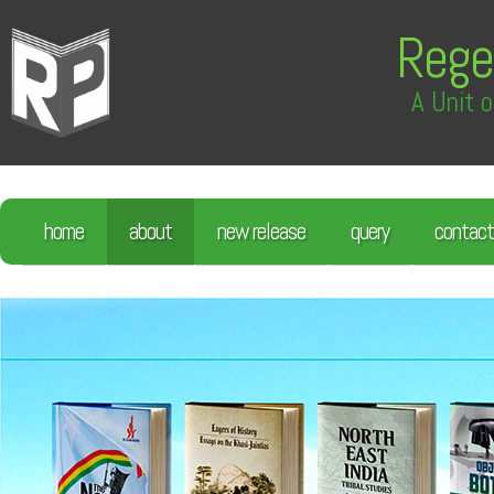
Rege
A Unit o
home
about
new release
query
contact