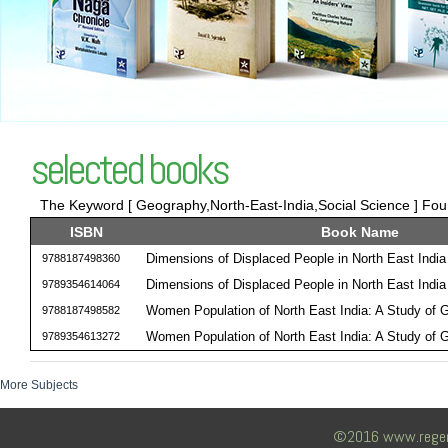
selected books
The Keyword [ Geography,North-East-India,Social Science ] Foun
ISBN
Book Name
Dimensions of Displaced People in North East India
9788187498360
Dimensions of Displaced People in North East India
9789354614064
Women Population of North East India: A Study of
9788187498582
Women Population of North East India: A Study of
9789354613272
More Subjects
©2016 www.regency