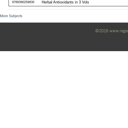
Herbal Antioxidants in 3 Vols
9789390259830
More Subjects
©2016 www.regency