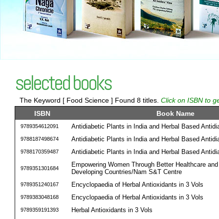
selected books
The Keyword [ Food Science ] Found 8 titles.
Click on ISBN to g
ISBN
Book Name
Antidiabetic Plants in India and Herbal Based Antid
9789354612091
Antidiabetic Plants in India and Herbal Based Antid
9788187498674
Antidiabetic Plants in India and Herbal Based Antid
9788170359487
Empowering Women Through Better Healthcare and N
9789351301684
Developing Countries/Nam S&T Centre
Encyclopaedia of Herbal Antioxidants in 3 Vols
9789351240167
Encyclopaedia of Herbal Antioxidants in 3 Vols
9789383048168
Herbal Antioxidants in 3 Vols
9789359191393