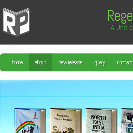
Rege
A Unit o
home
about
new release
query
contact