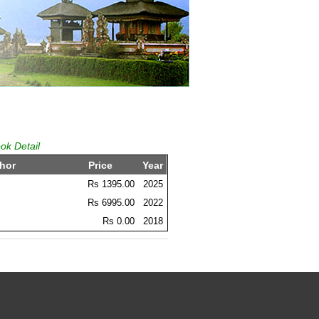
ok Detail
hor
Price
Year
Rs 1395.00
2025
Rs 6995.00
2022
Rs 0.00
2018