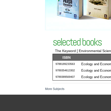
selected books
The Keyword [ Environmental Science
ISBN
Ecology and Econom
9788189233563
Ecology and Econom
9789354613302
Ecology and Econom
9789389569407
More Subjects