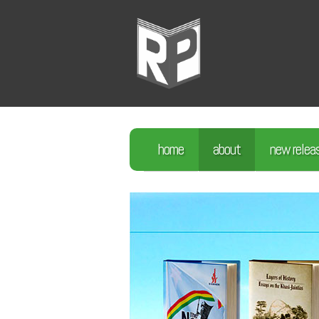
home
about
new relea