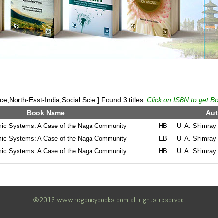
,North-East-India,Social Scie ] Found 3 titles.
Click on ISBN to get Bo
Book Name
Aut
ic Systems: A Case of the Naga Community
HB
U. A. Shimray
ic Systems: A Case of the Naga Community
EB
U. A. Shimray
ic Systems: A Case of the Naga Community
HB
U. A. Shimray
©2016 www.regencybooks.com all rights reserved.