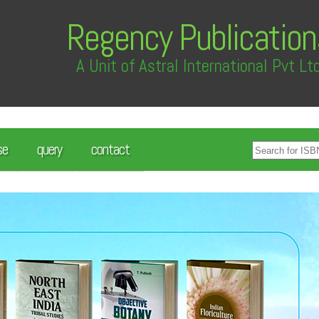
Regency Publication
A Unit of Astral International Pvt Lt
se
query
contact