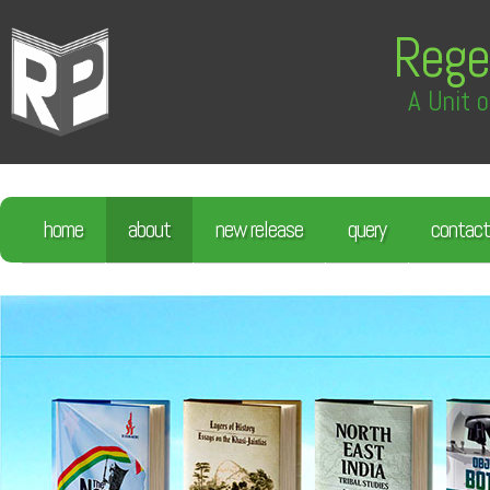
Rege
A Unit o
home
about
new release
query
contact