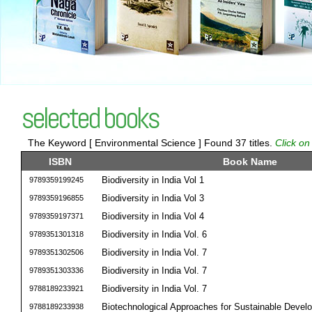
selected books
The Keyword [ Environmental Science ] Found 37 titles.
Click on
ISBN
Book Name
Biodiversity in India Vol 1
9789359199245
Biodiversity in India Vol 3
9789359196855
Biodiversity in India Vol 4
9789359197371
Biodiversity in India Vol. 6
9789351301318
Biodiversity in India Vol. 7
9789351302506
Biodiversity in India Vol. 7
9789351303336
Biodiversity in India Vol. 7
9788189233921
Biotechnological Approaches for Sustainable Devel
9788189233938