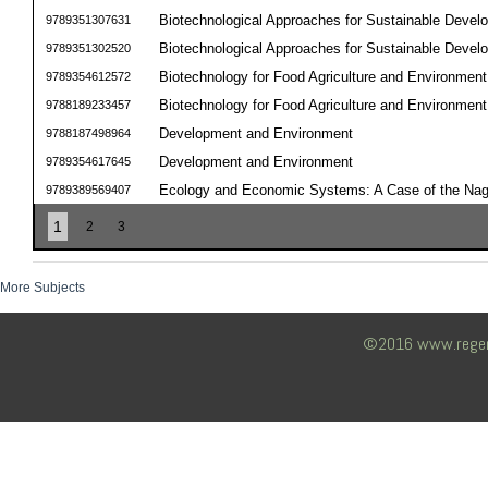
Biotechnological Approaches for Sustainable Devel
9789351307631
Biotechnological Approaches for Sustainable Devel
9789351302520
Biotechnology for Food Agriculture and Environment
9789354612572
Biotechnology for Food Agriculture and Environment
9788189233457
Development and Environment
9788187498964
Development and Environment
9789354617645
Ecology and Economic Systems: A Case of the Na
9789389569407
1
2
3
More Subjects
©2016 www.regency