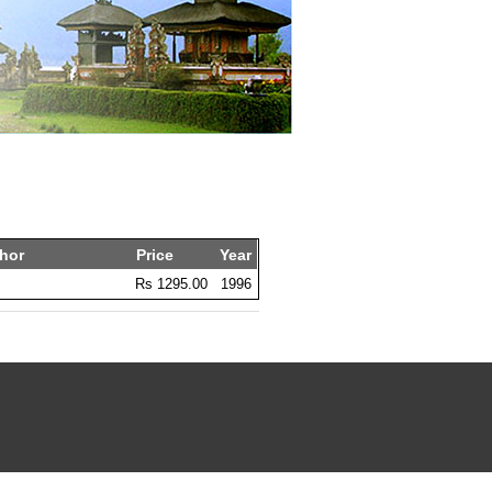
hor
Price
Year
Rs 1295.00
1996