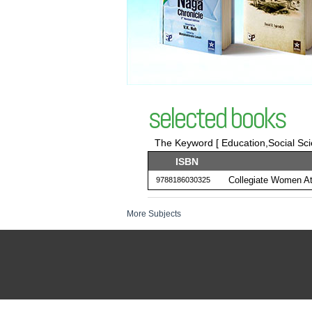
selected books
The Keyword [ Education,Social Sc
ISBN
Collegiate Women Ath
9788186030325
More Subjects