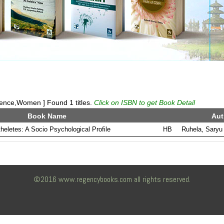
ience,Women ] Found 1 titles.
Click on ISBN to get Book Detail
Book Name
Aut
eletes: A Socio Psychological Profile
HB
Ruhela, Saryu
©2016 www.regencybooks.com all rights reserved.