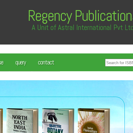
Regency Publication
A Unit of Astral International Pvt Lt
se
query
contact