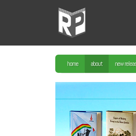
home
about
new relea