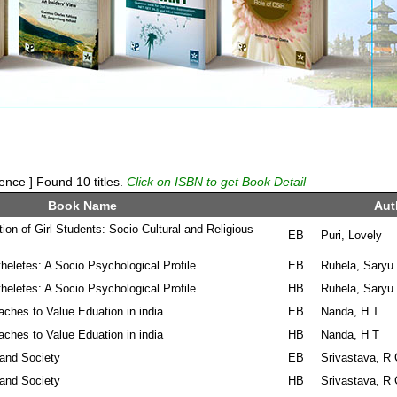
ence ] Found 10 titles.
Click on ISBN to get Book Detail
Book Name
Aut
on of Girl Students: Socio Cultural and Religious
EB
Puri, Lovely
eletes: A Socio Psychological Profile
EB
Ruhela, Saryu
eletes: A Socio Psychological Profile
HB
Ruhela, Saryu
ches to Value Eduation in india
EB
Nanda, H T
ches to Value Eduation in india
HB
Nanda, H T
 and Society
EB
Srivastava, R
 and Society
HB
Srivastava, R