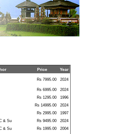
hor
Price
Year
Rs 7995.00
2024
Rs 6995.00
2024
Rs 1295.00
1996
Rs 14995.00
2024
Rs 2995.00
1997
 C & Su
Rs 9495.00
2024
 C & Su
Rs 1995.00
2004