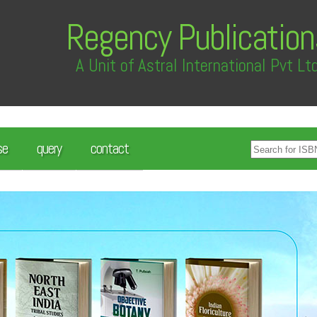
Regency Publication
A Unit of Astral International Pvt Lt
se
query
contact