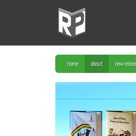
home
about
new relea