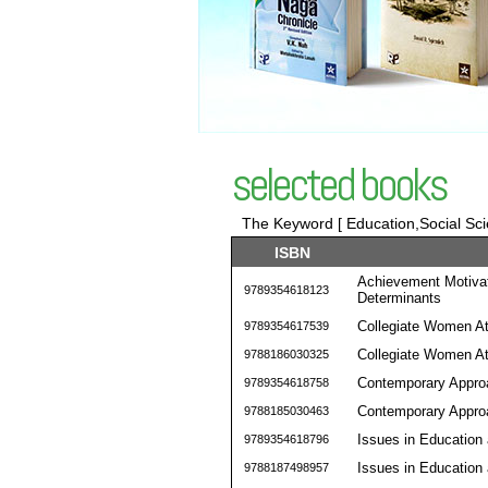
selected books
The Keyword [ Education,Social Sci
ISBN
Achievement Motivati
9789354618123
Determinants
Collegiate Women Ath
9789354617539
Collegiate Women Ath
9788186030325
Contemporary Approa
9789354618758
Contemporary Approa
9788185030463
Issues in Education
9789354618796
Issues in Education
9788187498957