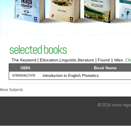
selected books
The Keyword [ Education,Linguistic,literature ] Found 1 titles.
Cli
ISBN
Book Name
Introduction to English Phonetics
9789354617478
More Subjects
©2016 www.regency