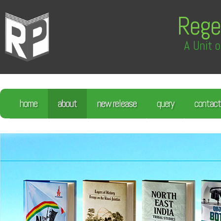
Rege
A Unit o
home
about
new release
query
contact