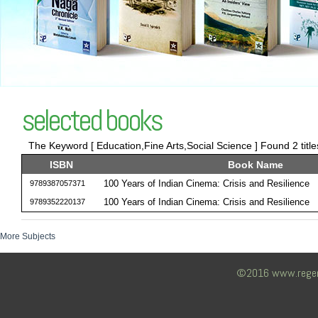
selected books
The Keyword [ Education,Fine Arts,Social Science ] Found 2 titl
ISBN
Book Name
100 Years of Indian Cinema: Crisis and Resilience
9789387057371
100 Years of Indian Cinema: Crisis and Resilience
9789352220137
More Subjects
©2016 www.regency