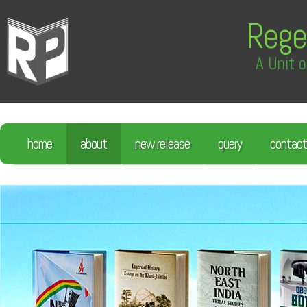
Rege
A Unit o
home
about
new release
query
contact