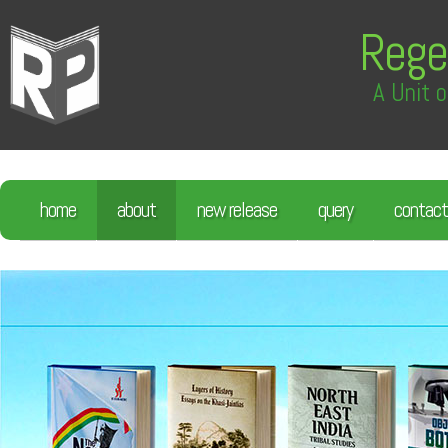
Rege
A Unit o
home
about
new release
query
contact