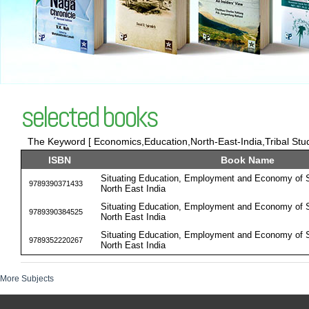
selected books
The Keyword [ Economics,Education,North-East-India,Tribal Stud
ISBN
Book Name
Situating Education, Employment and Economy of S
9789390371433
North East India
Situating Education, Employment and Economy of S
9789390384525
North East India
Situating Education, Employment and Economy of S
9789352220267
North East India
More Subjects